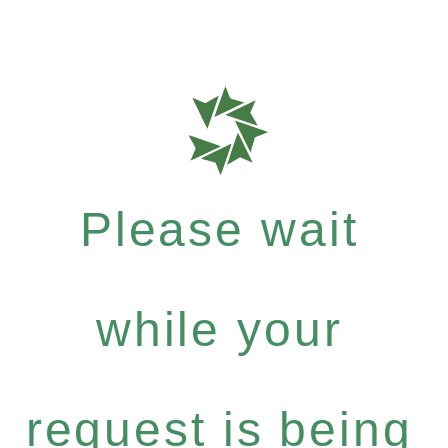
Please wait
while your
request is being