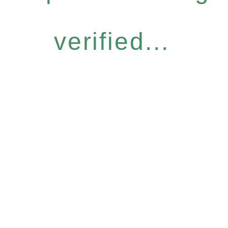
verified...