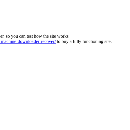
ver, so you can test how the site works.
machine-downloader-recover/
to buy a fully functioning site.