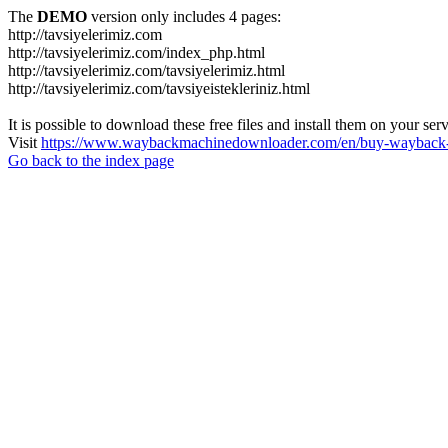
The
DEMO
version only includes 4 pages:
http://tavsiyelerimiz.com
http://tavsiyelerimiz.com/index_php.html
http://tavsiyelerimiz.com/tavsiyelerimiz.html
http://tavsiyelerimiz.com/tavsiyeistekleriniz.html
It is possible to download these free files and install them on your ser
Visit
https://www.waybackmachinedownloader.com/en/buy-wayback-
Go back to the index page