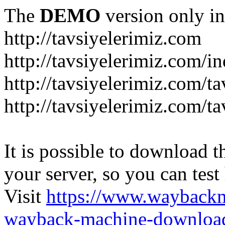
The
DEMO
version only in
http://tavsiyelerimiz.com
http://tavsiyelerimiz.com/
http://tavsiyelerimiz.com/ta
http://tavsiyelerimiz.com/ta
It is possible to download th
your server, so you can test
Visit
https://www.wayback
wayback-machine-download