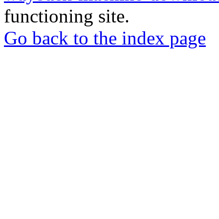
functioning site.
Go back to the index page