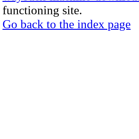
functioning site.
Go back to the index page