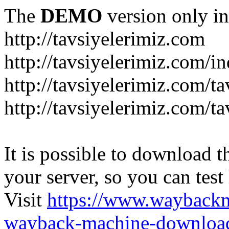
The
DEMO
version only in
http://tavsiyelerimiz.com
http://tavsiyelerimiz.com/
http://tavsiyelerimiz.com/ta
http://tavsiyelerimiz.com/ta
It is possible to download th
your server, so you can test
Visit
https://www.wayback
wayback-machine-download