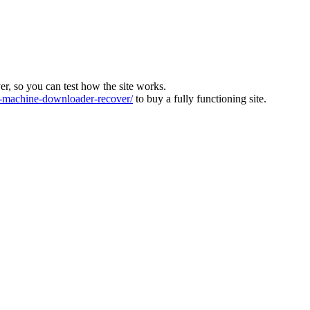
ver, so you can test how the site works.
machine-downloader-recover/
to buy a fully functioning site.