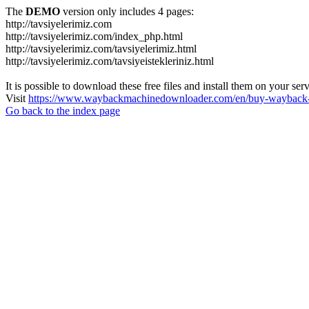
The
DEMO
version only includes 4 pages:
http://tavsiyelerimiz.com
http://tavsiyelerimiz.com/index_php.html
http://tavsiyelerimiz.com/tavsiyelerimiz.html
http://tavsiyelerimiz.com/tavsiyeistekleriniz.html
It is possible to download these free files and install them on your ser
Visit
https://www.waybackmachinedownloader.com/en/buy-wayback-
Go back to the index page