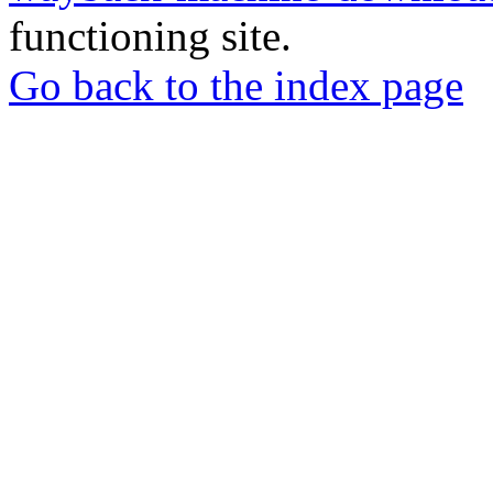
functioning site.
Go back to the index page