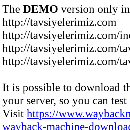
The
DEMO
version only in
http://tavsiyelerimiz.com
http://tavsiyelerimiz.com/
http://tavsiyelerimiz.com/ta
http://tavsiyelerimiz.com/ta
It is possible to download th
your server, so you can test
Visit
https://www.wayback
wayback-machine-download