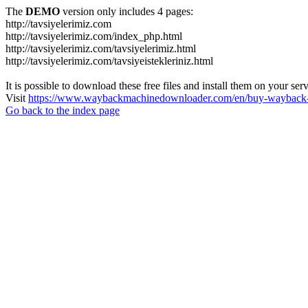
The
DEMO
version only includes 4 pages:
http://tavsiyelerimiz.com
http://tavsiyelerimiz.com/index_php.html
http://tavsiyelerimiz.com/tavsiyelerimiz.html
http://tavsiyelerimiz.com/tavsiyeistekleriniz.html
It is possible to download these free files and install them on your ser
Visit
https://www.waybackmachinedownloader.com/en/buy-wayback-
Go back to the index page