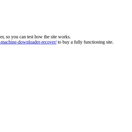
ver, so you can test how the site works.
machine-downloader-recover/
to buy a fully functioning site.