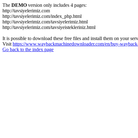
The
DEMO
version only includes 4 pages:
http://tavsiyelerimiz.com
http://tavsiyelerimiz.com/index_php.html
http://tavsiyelerimiz.com/tavsiyelerimiz.html
http://tavsiyelerimiz.com/tavsiyeistekleriniz.html
It is possible to download these free files and install them on your ser
Visit
https://www.waybackmachinedownloader.com/en/buy-wayback-
Go back to the index page