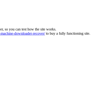
ver, so you can test how the site works.
machine-downloader-recover/
to buy a fully functioning site.