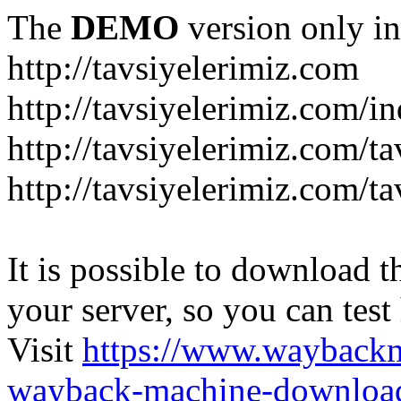
The
DEMO
version only in
http://tavsiyelerimiz.com
http://tavsiyelerimiz.com/
http://tavsiyelerimiz.com/ta
http://tavsiyelerimiz.com/ta
It is possible to download th
your server, so you can test
Visit
https://www.wayback
wayback-machine-download