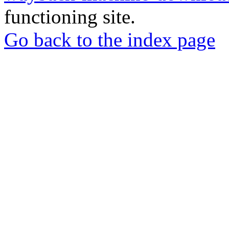
functioning site.
Go back to the index page