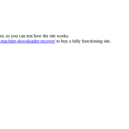
ver, so you can test how the site works.
machine-downloader-recover/
to buy a fully functioning site.