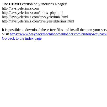
The
DEMO
version only includes 4 pages:
http://tavsiyelerimiz.com
http://tavsiyelerimiz.com/index_php.html
http://tavsiyelerimiz.com/tavsiyelerimiz.html
http://tavsiyelerimiz.com/tavsiyeistekleriniz.html
It is possible to download these free files and install them on your ser
Visit
https://www.waybackmachinedownloader.com/en/buy-wayback-
Go back to the index page