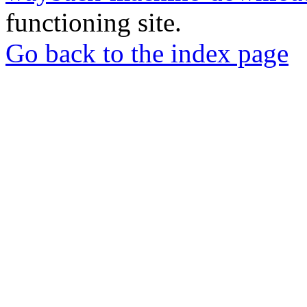
functioning site.
Go back to the index page