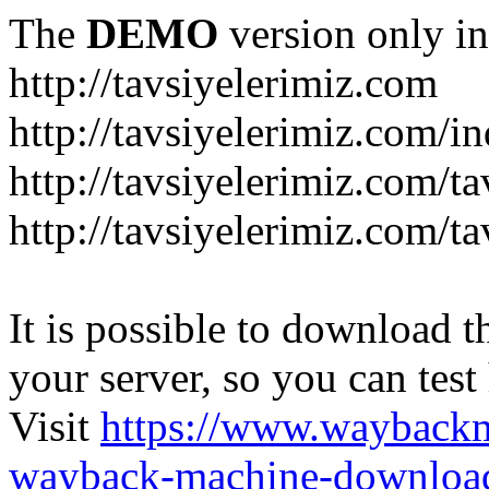
The
DEMO
version only in
http://tavsiyelerimiz.com
http://tavsiyelerimiz.com/
http://tavsiyelerimiz.com/ta
http://tavsiyelerimiz.com/ta
It is possible to download th
your server, so you can test
Visit
https://www.wayback
wayback-machine-download