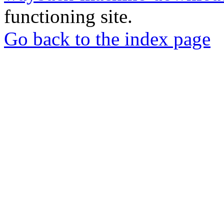
functioning site.
Go back to the index page