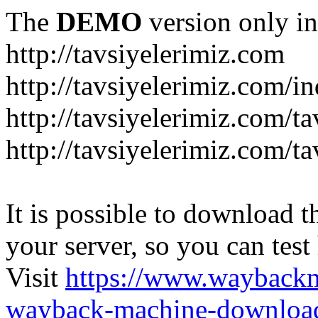
The
DEMO
version only in
http://tavsiyelerimiz.com
http://tavsiyelerimiz.com/
http://tavsiyelerimiz.com/ta
http://tavsiyelerimiz.com/ta
It is possible to download th
your server, so you can test
Visit
https://www.wayback
wayback-machine-download