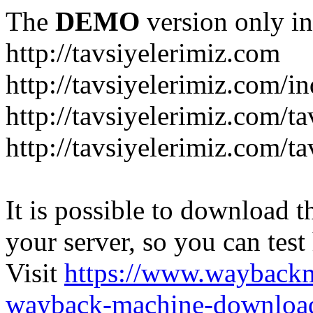
The
DEMO
version only in
http://tavsiyelerimiz.com
http://tavsiyelerimiz.com/
http://tavsiyelerimiz.com/ta
http://tavsiyelerimiz.com/ta
It is possible to download th
your server, so you can test
Visit
https://www.wayback
wayback-machine-download