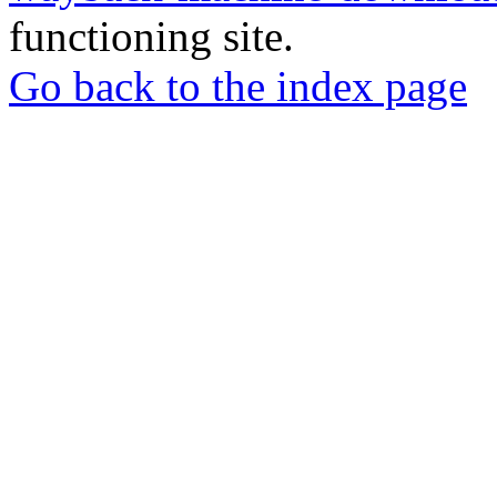
functioning site.
Go back to the index page