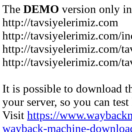
The
DEMO
version only in
http://tavsiyelerimiz.com
http://tavsiyelerimiz.com/
http://tavsiyelerimiz.com/ta
http://tavsiyelerimiz.com/ta
It is possible to download th
your server, so you can test
Visit
https://www.wayback
wayback-machine-download