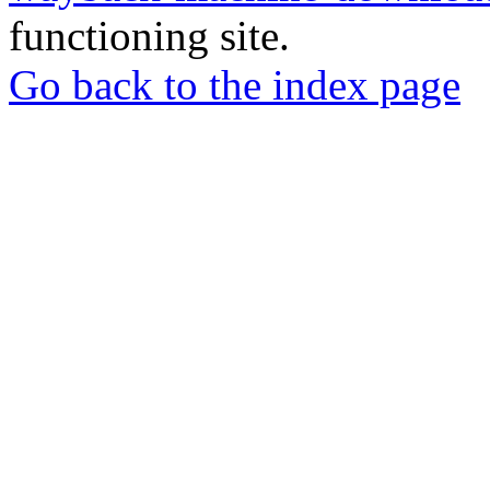
functioning site.
Go back to the index page