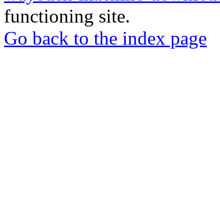
functioning site.
Go back to the index page