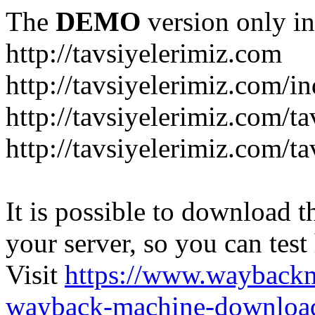
The
DEMO
version only in
http://tavsiyelerimiz.com
http://tavsiyelerimiz.com/
http://tavsiyelerimiz.com/ta
http://tavsiyelerimiz.com/ta
It is possible to download th
your server, so you can test
Visit
https://www.wayback
wayback-machine-download