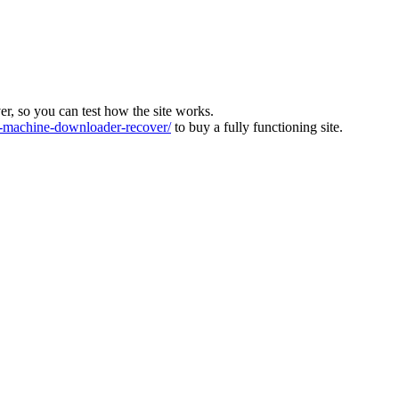
ver, so you can test how the site works.
machine-downloader-recover/
to buy a fully functioning site.