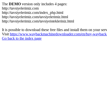
The
DEMO
version only includes 4 pages:
http://tavsiyelerimiz.com
http://tavsiyelerimiz.com/index_php.html
http://tavsiyelerimiz.com/tavsiyelerimiz.html
http://tavsiyelerimiz.com/tavsiyeistekleriniz.html
It is possible to download these free files and install them on your ser
Visit
https://www.waybackmachinedownloader.com/en/buy-wayback-
Go back to the index page