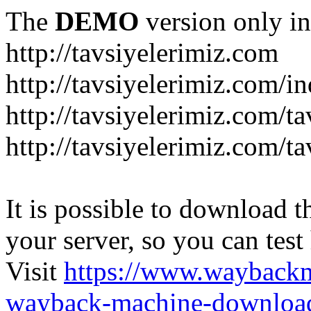
The
DEMO
version only in
http://tavsiyelerimiz.com
http://tavsiyelerimiz.com/
http://tavsiyelerimiz.com/ta
http://tavsiyelerimiz.com/ta
It is possible to download th
your server, so you can test
Visit
https://www.wayback
wayback-machine-download