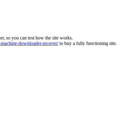
ver, so you can test how the site works.
machine-downloader-recover/
to buy a fully functioning site.