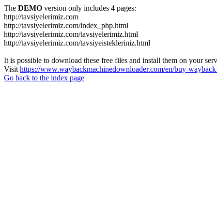
The
DEMO
version only includes 4 pages:
http://tavsiyelerimiz.com
http://tavsiyelerimiz.com/index_php.html
http://tavsiyelerimiz.com/tavsiyelerimiz.html
http://tavsiyelerimiz.com/tavsiyeistekleriniz.html
It is possible to download these free files and install them on your ser
Visit
https://www.waybackmachinedownloader.com/en/buy-wayback-
Go back to the index page