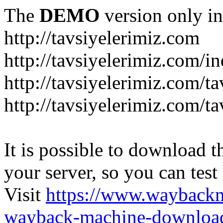
The
DEMO
version only in
http://tavsiyelerimiz.com
http://tavsiyelerimiz.com/
http://tavsiyelerimiz.com/ta
http://tavsiyelerimiz.com/ta
It is possible to download th
your server, so you can test
Visit
https://www.wayback
wayback-machine-download