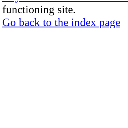
functioning site.
Go back to the index page