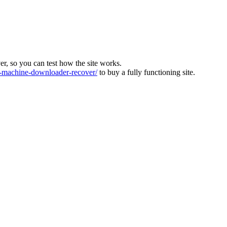
ver, so you can test how the site works.
machine-downloader-recover/
to buy a fully functioning site.