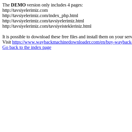
The
DEMO
version only includes 4 pages:
http://tavsiyelerimiz.com
http://tavsiyelerimiz.com/index_php.html
http://tavsiyelerimiz.com/tavsiyelerimiz.html
http://tavsiyelerimiz.com/tavsiyeistekleriniz.html
It is possible to download these free files and install them on your ser
Visit
https://www.waybackmachinedownloader.com/en/buy-wayback-
Go back to the index page