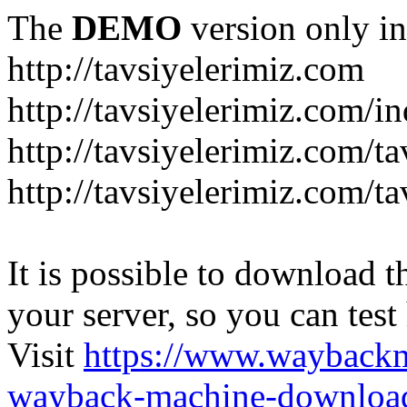
The
DEMO
version only in
http://tavsiyelerimiz.com
http://tavsiyelerimiz.com/
http://tavsiyelerimiz.com/ta
http://tavsiyelerimiz.com/ta
It is possible to download th
your server, so you can test
Visit
https://www.wayback
wayback-machine-download