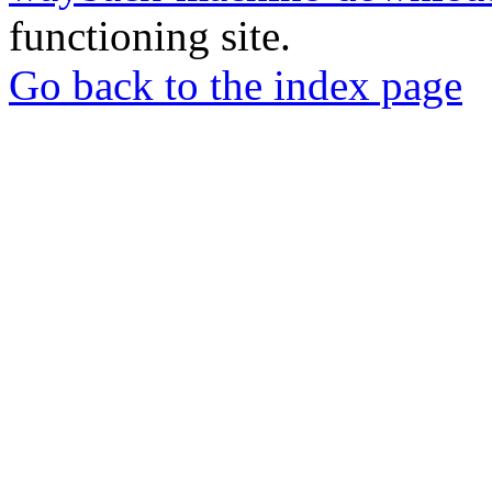
functioning site.
Go back to the index page