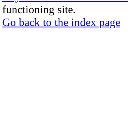
functioning site.
Go back to the index page