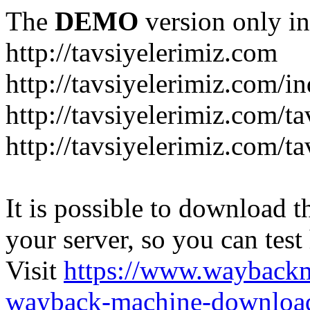
The
DEMO
version only in
http://tavsiyelerimiz.com
http://tavsiyelerimiz.com/
http://tavsiyelerimiz.com/ta
http://tavsiyelerimiz.com/ta
It is possible to download th
your server, so you can test
Visit
https://www.wayback
wayback-machine-download