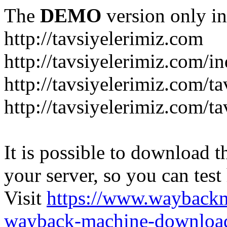
The
DEMO
version only in
http://tavsiyelerimiz.com
http://tavsiyelerimiz.com/
http://tavsiyelerimiz.com/ta
http://tavsiyelerimiz.com/ta
It is possible to download th
your server, so you can test
Visit
https://www.wayback
wayback-machine-download