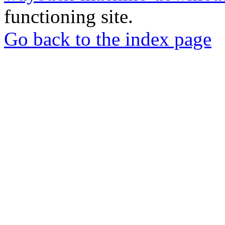
functioning site.
Go back to the index page