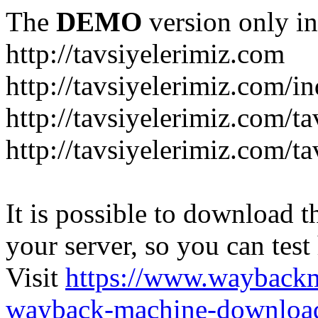
The
DEMO
version only in
http://tavsiyelerimiz.com
http://tavsiyelerimiz.com/
http://tavsiyelerimiz.com/ta
http://tavsiyelerimiz.com/ta
It is possible to download th
your server, so you can test
Visit
https://www.wayback
wayback-machine-download