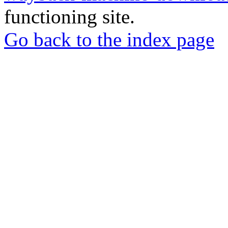
functioning site.
Go back to the index page