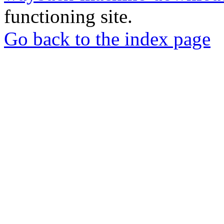
functioning site.
Go back to the index page