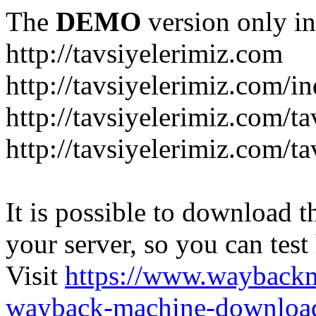
The
DEMO
version only in
http://tavsiyelerimiz.com
http://tavsiyelerimiz.com/
http://tavsiyelerimiz.com/ta
http://tavsiyelerimiz.com/ta
It is possible to download th
your server, so you can test
Visit
https://www.wayback
wayback-machine-download