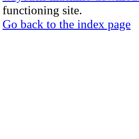
functioning site.
Go back to the index page