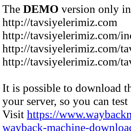
The
DEMO
version only in
http://tavsiyelerimiz.com
http://tavsiyelerimiz.com/
http://tavsiyelerimiz.com/ta
http://tavsiyelerimiz.com/ta
It is possible to download th
your server, so you can test
Visit
https://www.wayback
wayback-machine-download