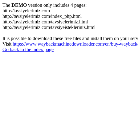
The
DEMO
version only includes 4 pages:
http://tavsiyelerimiz.com
http://tavsiyelerimiz.com/index_php.html
http://tavsiyelerimiz.com/tavsiyelerimiz.html
http://tavsiyelerimiz.com/tavsiyeistekleriniz.html
It is possible to download these free files and install them on your ser
Visit
https://www.waybackmachinedownloader.com/en/buy-wayback-
Go back to the index page