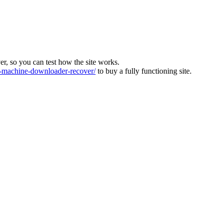
ver, so you can test how the site works.
machine-downloader-recover/
to buy a fully functioning site.