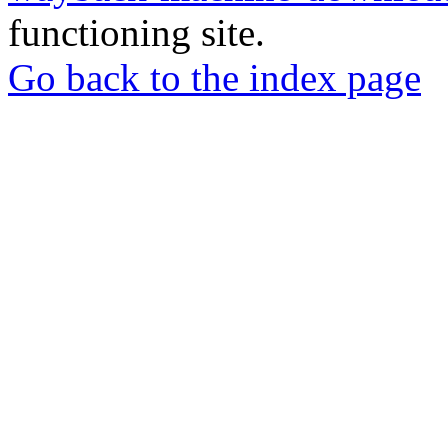
functioning site.
Go back to the index page