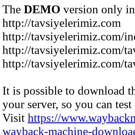
The
DEMO
version only in
http://tavsiyelerimiz.com
http://tavsiyelerimiz.com/
http://tavsiyelerimiz.com/ta
http://tavsiyelerimiz.com/ta
It is possible to download th
your server, so you can test
Visit
https://www.wayback
wayback-machine-download