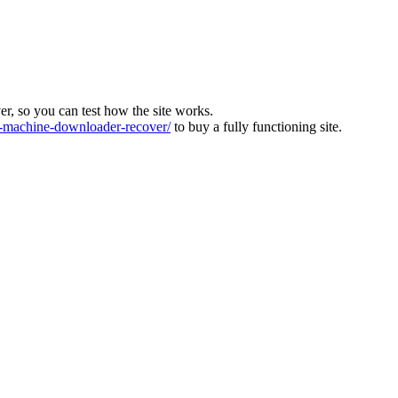
ver, so you can test how the site works.
machine-downloader-recover/
to buy a fully functioning site.