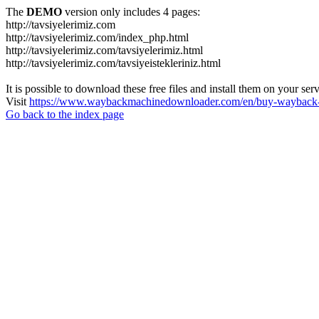
The
DEMO
version only includes 4 pages:
http://tavsiyelerimiz.com
http://tavsiyelerimiz.com/index_php.html
http://tavsiyelerimiz.com/tavsiyelerimiz.html
http://tavsiyelerimiz.com/tavsiyeistekleriniz.html
It is possible to download these free files and install them on your ser
Visit
https://www.waybackmachinedownloader.com/en/buy-wayback-
Go back to the index page