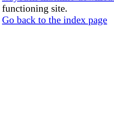
functioning site.
Go back to the index page