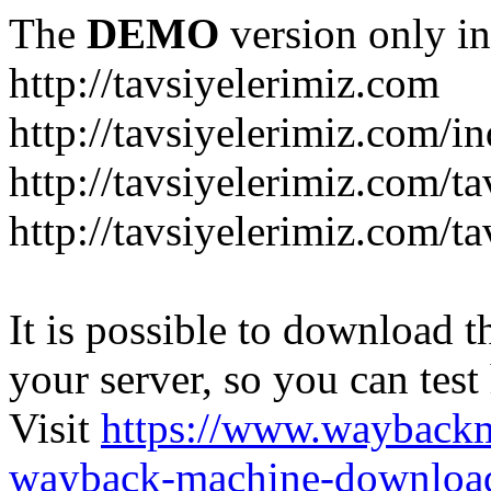
The
DEMO
version only in
http://tavsiyelerimiz.com
http://tavsiyelerimiz.com/
http://tavsiyelerimiz.com/ta
http://tavsiyelerimiz.com/ta
It is possible to download th
your server, so you can test
Visit
https://www.wayback
wayback-machine-download