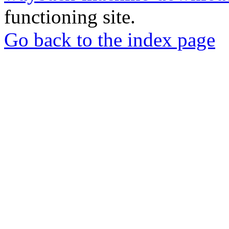
functioning site.
Go back to the index page