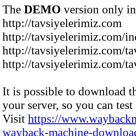
The
DEMO
version only in
http://tavsiyelerimiz.com
http://tavsiyelerimiz.com/
http://tavsiyelerimiz.com/ta
http://tavsiyelerimiz.com/ta
It is possible to download th
your server, so you can test
Visit
https://www.wayback
wayback-machine-download