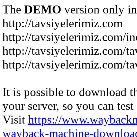
The
DEMO
version only in
http://tavsiyelerimiz.com
http://tavsiyelerimiz.com/
http://tavsiyelerimiz.com/ta
http://tavsiyelerimiz.com/ta
It is possible to download th
your server, so you can test
Visit
https://www.wayback
wayback-machine-download