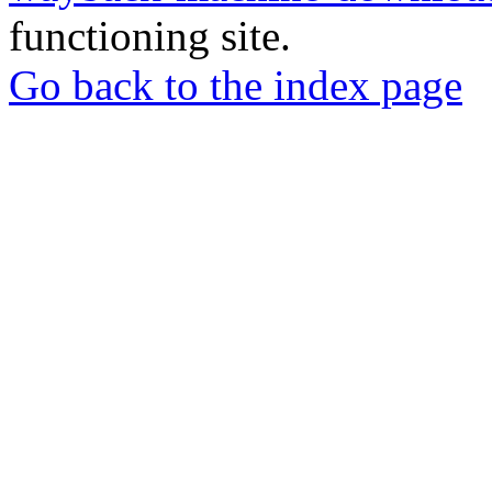
functioning site.
Go back to the index page