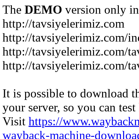
The
DEMO
version only in
http://tavsiyelerimiz.com
http://tavsiyelerimiz.com/
http://tavsiyelerimiz.com/ta
http://tavsiyelerimiz.com/ta
It is possible to download th
your server, so you can test
Visit
https://www.wayback
wayback-machine-download