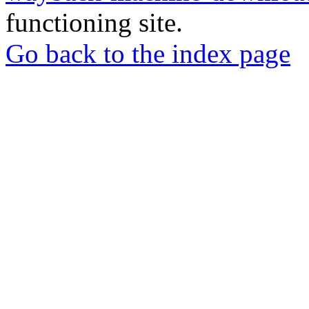
functioning site.
Go back to the index page