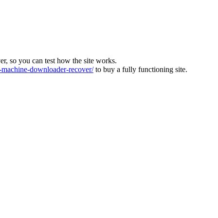
ver, so you can test how the site works.
machine-downloader-recover/
to buy a fully functioning site.