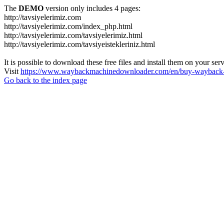
The
DEMO
version only includes 4 pages:
http://tavsiyelerimiz.com
http://tavsiyelerimiz.com/index_php.html
http://tavsiyelerimiz.com/tavsiyelerimiz.html
http://tavsiyelerimiz.com/tavsiyeistekleriniz.html
It is possible to download these free files and install them on your ser
Visit
https://www.waybackmachinedownloader.com/en/buy-wayback-
Go back to the index page