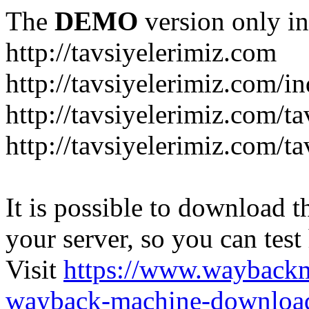
The
DEMO
version only in
http://tavsiyelerimiz.com
http://tavsiyelerimiz.com/
http://tavsiyelerimiz.com/ta
http://tavsiyelerimiz.com/ta
It is possible to download th
your server, so you can test
Visit
https://www.wayback
wayback-machine-download