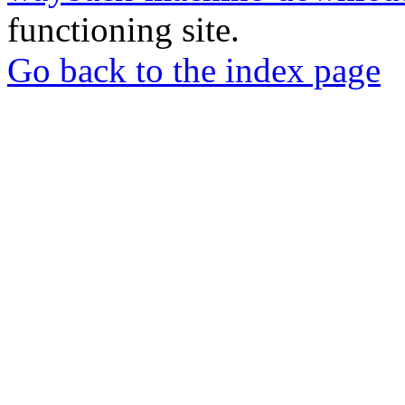
functioning site.
Go back to the index page