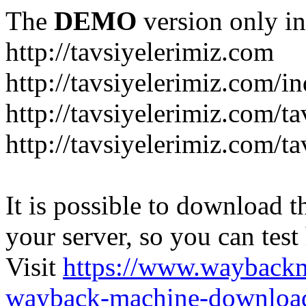
The
DEMO
version only in
http://tavsiyelerimiz.com
http://tavsiyelerimiz.com/
http://tavsiyelerimiz.com/ta
http://tavsiyelerimiz.com/ta
It is possible to download th
your server, so you can test
Visit
https://www.wayback
wayback-machine-download