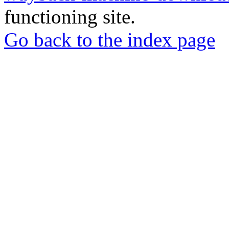
functioning site.
Go back to the index page