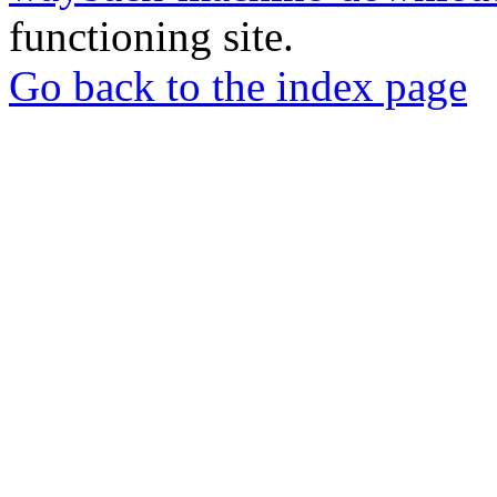
functioning site.
Go back to the index page