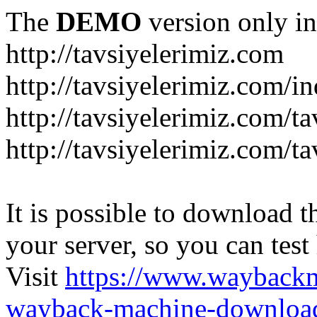
The
DEMO
version only in
http://tavsiyelerimiz.com
http://tavsiyelerimiz.com/
http://tavsiyelerimiz.com/ta
http://tavsiyelerimiz.com/ta
It is possible to download th
your server, so you can test
Visit
https://www.wayback
wayback-machine-download