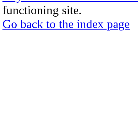
functioning site.
Go back to the index page