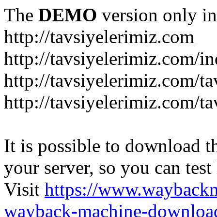
The
DEMO
version only in
http://tavsiyelerimiz.com
http://tavsiyelerimiz.com/
http://tavsiyelerimiz.com/ta
http://tavsiyelerimiz.com/ta
It is possible to download th
your server, so you can test
Visit
https://www.wayback
wayback-machine-download