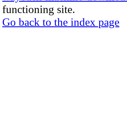
functioning site.
Go back to the index page