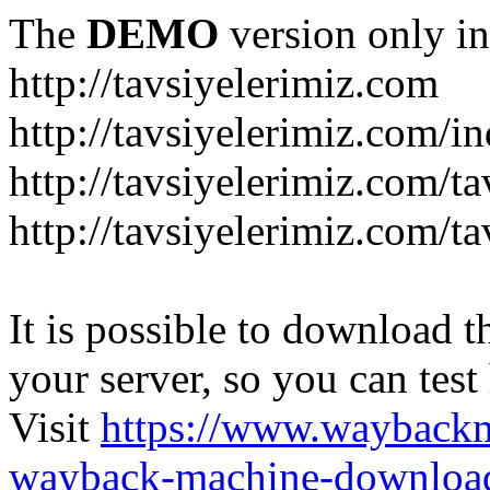
The
DEMO
version only in
http://tavsiyelerimiz.com
http://tavsiyelerimiz.com/
http://tavsiyelerimiz.com/ta
http://tavsiyelerimiz.com/ta
It is possible to download th
your server, so you can test
Visit
https://www.wayback
wayback-machine-download