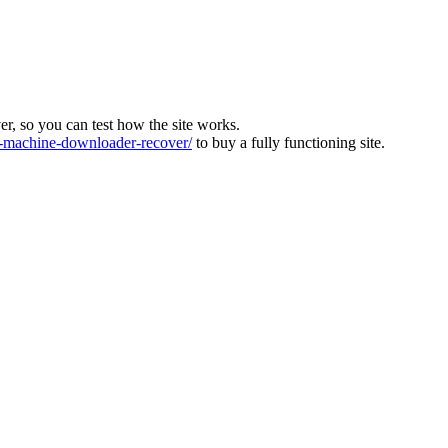
ver, so you can test how the site works.
machine-downloader-recover/
to buy a fully functioning site.