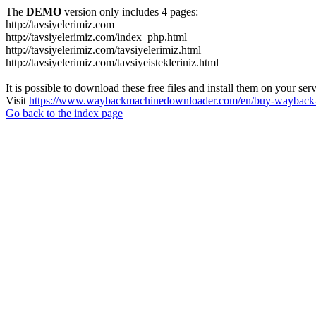
The
DEMO
version only includes 4 pages:
http://tavsiyelerimiz.com
http://tavsiyelerimiz.com/index_php.html
http://tavsiyelerimiz.com/tavsiyelerimiz.html
http://tavsiyelerimiz.com/tavsiyeistekleriniz.html
It is possible to download these free files and install them on your ser
Visit
https://www.waybackmachinedownloader.com/en/buy-wayback-
Go back to the index page