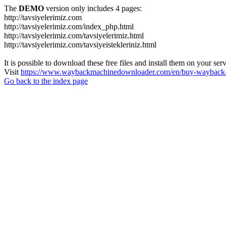
The
DEMO
version only includes 4 pages:
http://tavsiyelerimiz.com
http://tavsiyelerimiz.com/index_php.html
http://tavsiyelerimiz.com/tavsiyelerimiz.html
http://tavsiyelerimiz.com/tavsiyeistekleriniz.html
It is possible to download these free files and install them on your ser
Visit
https://www.waybackmachinedownloader.com/en/buy-wayback-
Go back to the index page