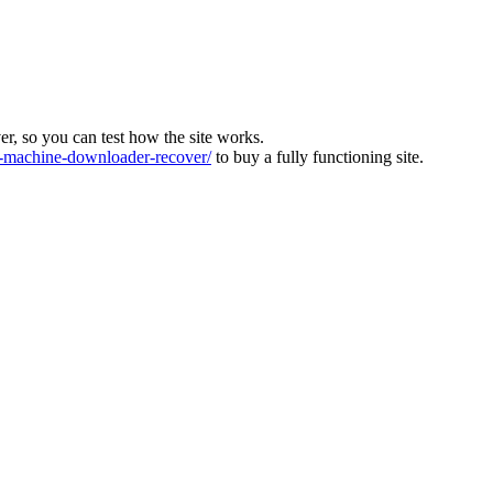
ver, so you can test how the site works.
machine-downloader-recover/
to buy a fully functioning site.