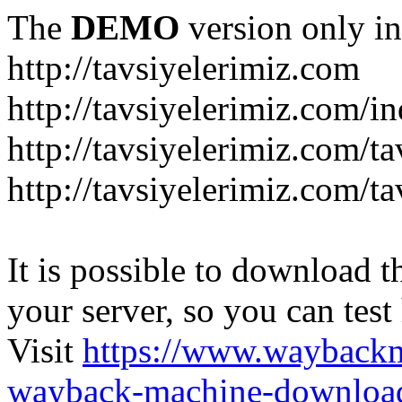
The
DEMO
version only in
http://tavsiyelerimiz.com
http://tavsiyelerimiz.com/
http://tavsiyelerimiz.com/ta
http://tavsiyelerimiz.com/ta
It is possible to download th
your server, so you can test
Visit
https://www.wayback
wayback-machine-download