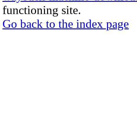
functioning site.
Go back to the index page