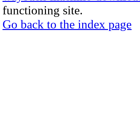
functioning site.
Go back to the index page