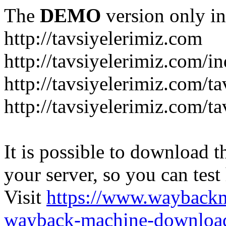
The
DEMO
version only in
http://tavsiyelerimiz.com
http://tavsiyelerimiz.com/
http://tavsiyelerimiz.com/ta
http://tavsiyelerimiz.com/ta
It is possible to download th
your server, so you can test
Visit
https://www.wayback
wayback-machine-download