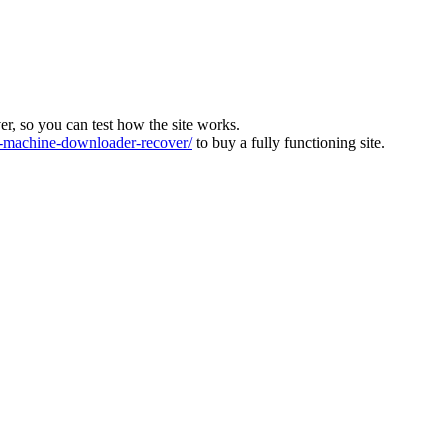
ver, so you can test how the site works.
machine-downloader-recover/
to buy a fully functioning site.