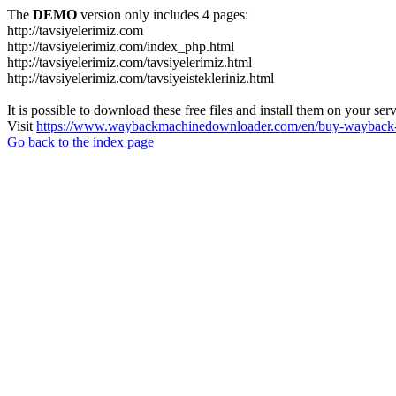
The
DEMO
version only includes 4 pages:
http://tavsiyelerimiz.com
http://tavsiyelerimiz.com/index_php.html
http://tavsiyelerimiz.com/tavsiyelerimiz.html
http://tavsiyelerimiz.com/tavsiyeistekleriniz.html
It is possible to download these free files and install them on your ser
Visit
https://www.waybackmachinedownloader.com/en/buy-wayback-
Go back to the index page