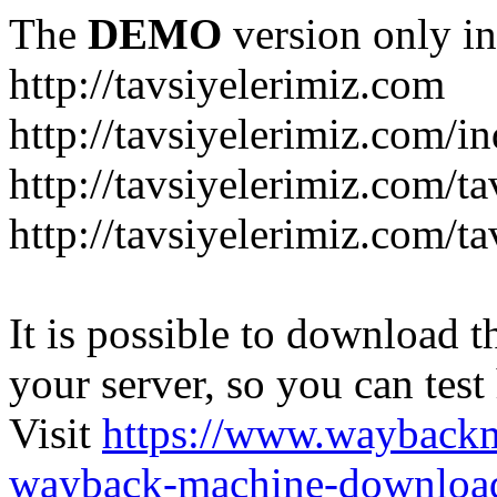
The
DEMO
version only in
http://tavsiyelerimiz.com
http://tavsiyelerimiz.com/
http://tavsiyelerimiz.com/ta
http://tavsiyelerimiz.com/ta
It is possible to download th
your server, so you can test
Visit
https://www.wayback
wayback-machine-download