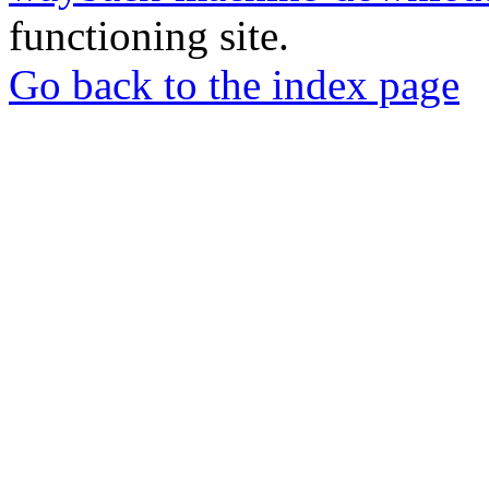
functioning site.
Go back to the index page