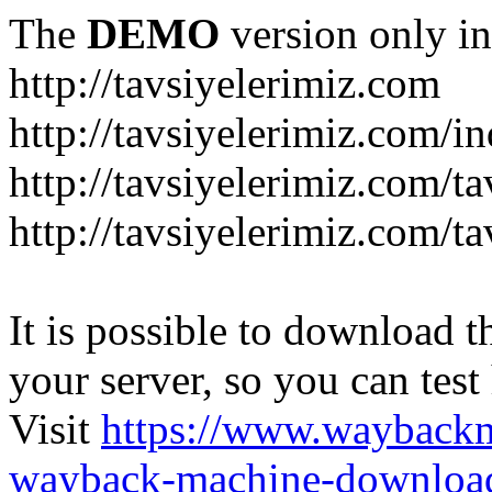
The
DEMO
version only in
http://tavsiyelerimiz.com
http://tavsiyelerimiz.com/
http://tavsiyelerimiz.com/ta
http://tavsiyelerimiz.com/ta
It is possible to download th
your server, so you can test
Visit
https://www.wayback
wayback-machine-download