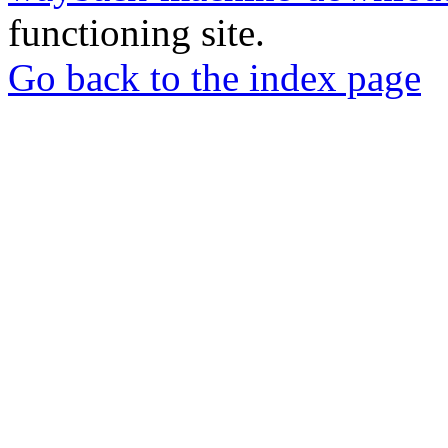
functioning site.
Go back to the index page