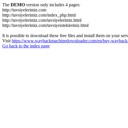
The
DEMO
version only includes 4 pages:
http://tavsiyelerimiz.com
http://tavsiyelerimiz.com/index_php.html
http://tavsiyelerimiz.com/tavsiyelerimiz.html
http://tavsiyelerimiz.com/tavsiyeistekleriniz.html
It is possible to download these free files and install them on your ser
Visit
https://www.waybackmachinedownloader.com/en/buy-wayback-
Go back to the index page