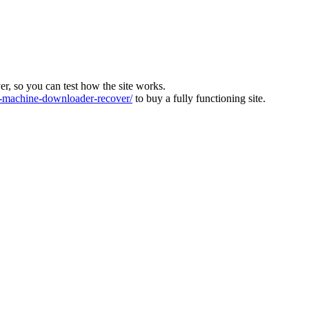
ver, so you can test how the site works.
machine-downloader-recover/
to buy a fully functioning site.