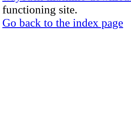
functioning site.
Go back to the index page