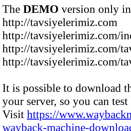
The
DEMO
version only in
http://tavsiyelerimiz.com
http://tavsiyelerimiz.com/
http://tavsiyelerimiz.com/ta
http://tavsiyelerimiz.com/ta
It is possible to download th
your server, so you can test
Visit
https://www.wayback
wayback-machine-download