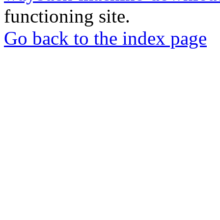
functioning site.
Go back to the index page