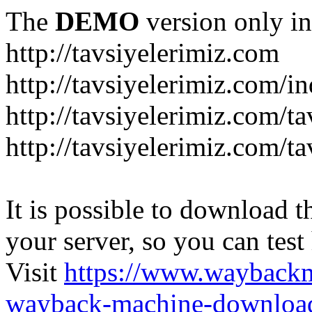
The
DEMO
version only in
http://tavsiyelerimiz.com
http://tavsiyelerimiz.com/
http://tavsiyelerimiz.com/ta
http://tavsiyelerimiz.com/ta
It is possible to download th
your server, so you can test
Visit
https://www.wayback
wayback-machine-download