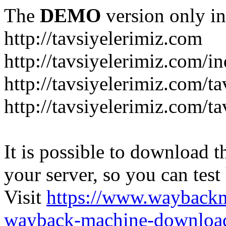
The
DEMO
version only in
http://tavsiyelerimiz.com
http://tavsiyelerimiz.com/
http://tavsiyelerimiz.com/ta
http://tavsiyelerimiz.com/ta
It is possible to download th
your server, so you can test
Visit
https://www.wayback
wayback-machine-download