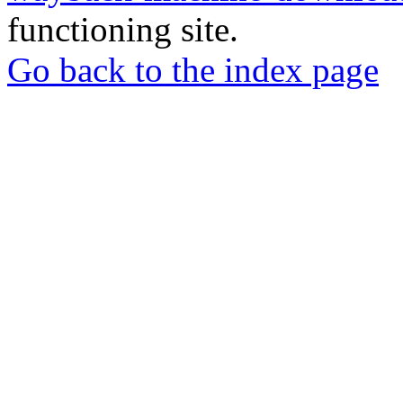
functioning site.
Go back to the index page